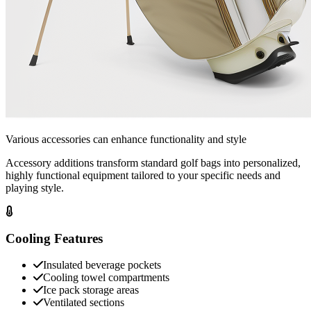
Various accessories can enhance functionality and style
Accessory additions transform standard golf bags into personalized,
highly functional equipment tailored to your specific needs and
playing style.
Cooling Features
Insulated beverage pockets
Cooling towel compartments
Ice pack storage areas
Ventilated sections