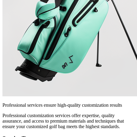
Professional services ensure high-quality customization results
Professional customization services offer expertise, quality
assurance, and access to premium materials and techniques that
ensure your customized golf bag meets the highest standards.