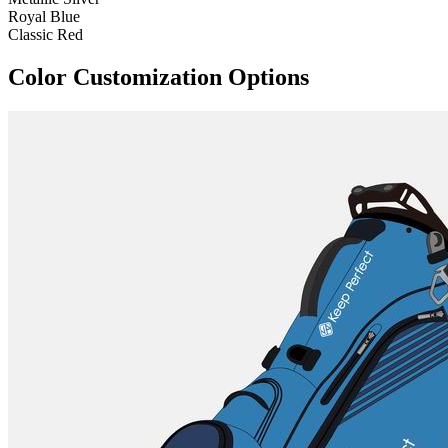
Royal Blue
Classic Red
Color Customization Options