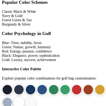
Popular Color Schemes
Classic Black & White
Navy & Gold
Forest Green & Tan
Burgundy & Silver
Color Psychology in Golf
Blue:
Trust, stability, focus
Green:
Nature, growth, harmony
Red:
Energy, passion, confidence
Black:
Elegance, power, sophistication
Gold:
Luxury, success, achievement
Interactive Color Palette
Explore popular color combinations for golf bag customization: