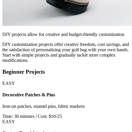
DIY projects allow for creative and budget-friendly customization
DIY customization projects offer creative freedom, cost savings, and
the satisfaction of personalizing your golf bag with your own hands.
Start with simple projects and gradually tackle more complex
modifications.
Beginner Projects
EASY
Decorative Patches & Pins
Iron-on patches, enamel pins, fabric markers
Time: 30 minutes | Cost: $10-25
EASY