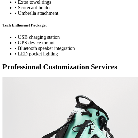
• Extra towel rings
• Scorecard holder
• Umbrella attachment
Tech Enthusiast Package:
• USB charging station
• GPS device mount
• Bluetooth speaker integration
• LED pocket lighting
Professional Customization Services