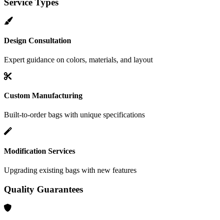
Service Types
Design Consultation
Expert guidance on colors, materials, and layout
Custom Manufacturing
Built-to-order bags with unique specifications
Modification Services
Upgrading existing bags with new features
Quality Guarantees