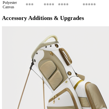
Polyester
⭐⭐⭐
⭐⭐⭐⭐
⭐⭐⭐⭐
⭐⭐⭐⭐⭐
Canvas
Accessory Additions & Upgrades