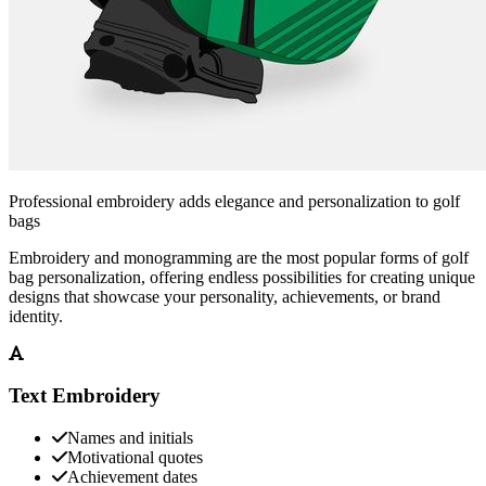
Professional embroidery adds elegance and personalization to golf
bags
Embroidery and monogramming are the most popular forms of golf
bag personalization, offering endless possibilities for creating unique
designs that showcase your personality, achievements, or brand
identity.
Text Embroidery
Names and initials
Motivational quotes
Achievement dates