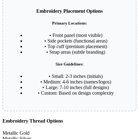
Embroidery Placement Options
Primary Locations:
• Front panel (most visible)
• Side pockets (functional areas)
• Top cuff (premium placement)
• Strap areas (subtle branding)
Size Guidelines:
• Small: 2-3 inches (initials)
• Medium: 4-6 inches (names/logos)
• Large: 7-10 inches (full designs)
• Custom: Based on design complexity
Embroidery Thread Options
Metallic Gold
Metallic Silver