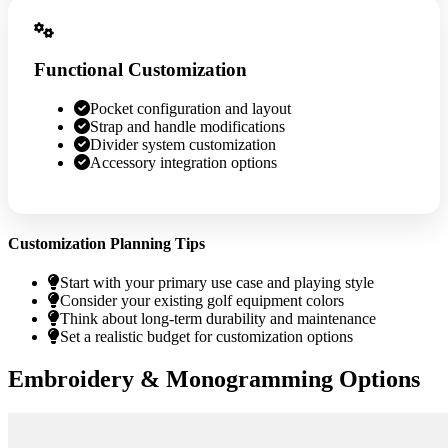
Functional Customization
Pocket configuration and layout
Strap and handle modifications
Divider system customization
Accessory integration options
Customization Planning Tips
Start with your primary use case and playing style
Consider your existing golf equipment colors
Think about long-term durability and maintenance
Set a realistic budget for customization options
Embroidery & Monogramming Options