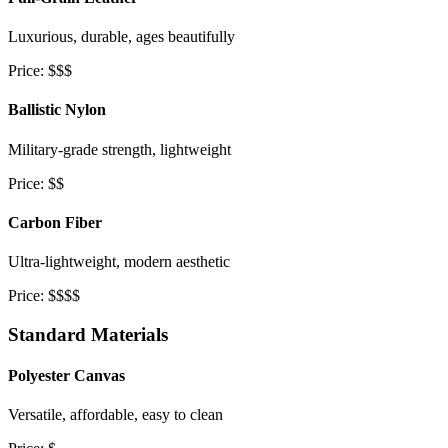
Luxurious, durable, ages beautifully
Price: $$$
Ballistic Nylon
Military-grade strength, lightweight
Price: $$
Carbon Fiber
Ultra-lightweight, modern aesthetic
Price: $$$$
Standard Materials
Polyester Canvas
Versatile, affordable, easy to clean