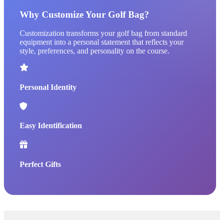
Why Customize Your Golf Bag?
Customization transforms your golf bag from standard
equipment into a personal statement that reflects your
style, preferences, and personality on the course.
Personal Identity
Easy Identification
Perfect Gifts