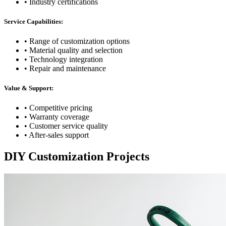
• Industry certifications
Service Capabilities:
• Range of customization options
• Material quality and selection
• Technology integration
• Repair and maintenance
Value & Support:
• Competitive pricing
• Warranty coverage
• Customer service quality
• After-sales support
DIY Customization Projects