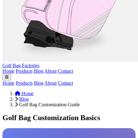
Golf Bag Factories
Home
Products
Blog
About
Contact
Home
Products
Blog
About
Contact
Home
Blog
Golf Bag Customization Guide
Golf Bag Customization Basics