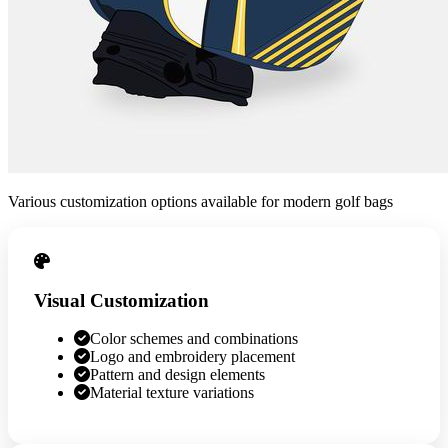
Various customization options available for modern golf bags
Visual Customization
Color schemes and combinations
Logo and embroidery placement
Pattern and design elements
Material texture variations