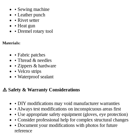
• Sewing machine
• Leather punch
• Rivet setter
• Heat gun
• Dremel rotary tool
Materials:
• Fabric patches
• Thread & needles
• Zippers & hardware
• Velcro strips
• Waterproof sealant
⚠️ Safety & Warranty Considerations
• DIY modifications may void manufacturer warranties
• Always test modifications on inconspicuous areas first
• Use appropriate safety equipment (gloves, eye protection)
• Consider professional help for complex structural changes
• Document your modifications with photos for future
reference