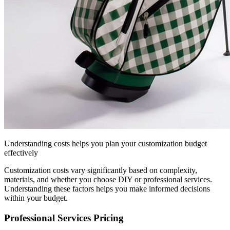
Understanding costs helps you plan your customization budget
effectively
Customization costs vary significantly based on complexity,
materials, and whether you choose DIY or professional services.
Understanding these factors helps you make informed decisions
within your budget.
Professional Services Pricing