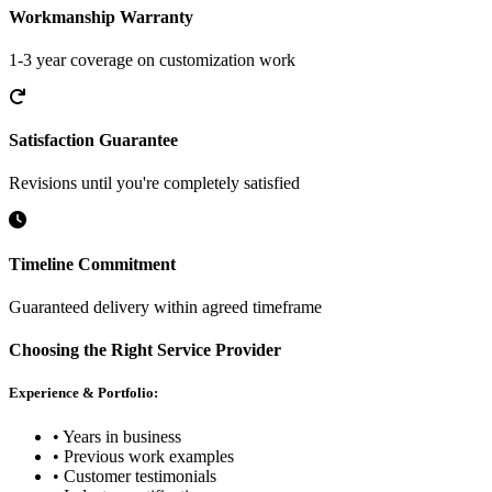
Workmanship Warranty
1-3 year coverage on customization work
Satisfaction Guarantee
Revisions until you're completely satisfied
Timeline Commitment
Guaranteed delivery within agreed timeframe
Choosing the Right Service Provider
Experience & Portfolio:
• Years in business
• Previous work examples
• Customer testimonials