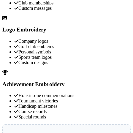
Club memberships
Custom messages
Logo Embroidery
Company logos
Golf club emblems
Personal symbols
Sports team logos
Custom designs
Achievement Embroidery
Hole-in-one commemorations
Tournament victories
Handicap milestones
Course records
Special rounds