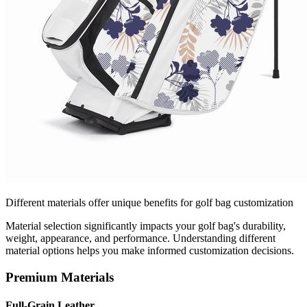
Different materials offer unique benefits for golf bag customization
Material selection significantly impacts your golf bag's durability,
weight, appearance, and performance. Understanding different
material options helps you make informed customization decisions.
Premium Materials
Full-Grain Leather