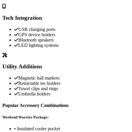
Tech Integration
USB charging ports
GPS device holders
Bluetooth speakers
LED lighting systems
Utility Additions
Magnetic ball markers
Retractable tee holders
Towel clips and rings
Umbrella holders
Popular Accessory Combinations
Weekend Warrior Package:
• Insulated cooler pocket