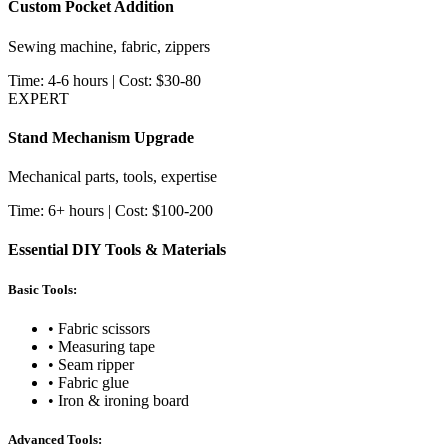
Custom Pocket Addition
Sewing machine, fabric, zippers
Time: 4-6 hours | Cost: $30-80
EXPERT
Stand Mechanism Upgrade
Mechanical parts, tools, expertise
Time: 6+ hours | Cost: $100-200
Essential DIY Tools & Materials
Basic Tools:
• Fabric scissors
• Measuring tape
• Seam ripper
• Fabric glue
• Iron & ironing board
Advanced Tools: