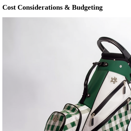
Cost Considerations & Budgeting