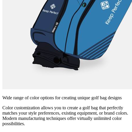
Wide range of color options for creating unique golf bag designs
Color customization allows you to create a golf bag that perfectly
matches your style preferences, existing equipment, or brand colors.
Modern manufacturing techniques offer virtually unlimited color
possibilities.