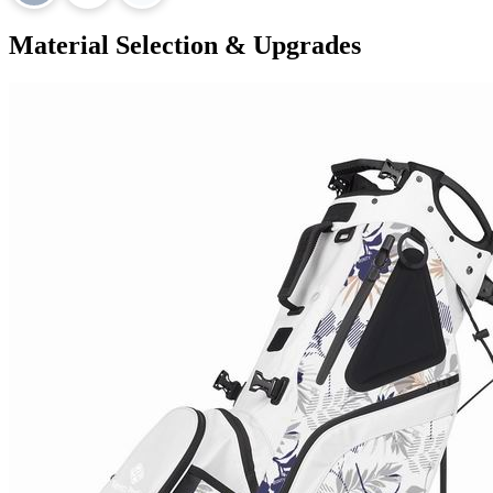
Material Selection & Upgrades