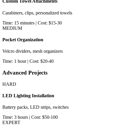
Custom Towel Attachments
Carabiners, clips, personalized towels
Time: 15 minutes | Cost: $15-30
MEDIUM
Pocket Organization
Velcro dividers, mesh organizers
Time: 1 hour | Cost: $20-40
Advanced Projects
HARD
LED Lighting Installation
Battery packs, LED strips, switches
Time: 3 hours | Cost: $50-100
EXPERT