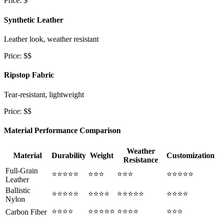
Price: $
Synthetic Leather
Leather look, weather resistant
Price: $$
Ripstop Fabric
Tear-resistant, lightweight
Price: $$
Material Performance Comparison
Weather
Material
Durability
Weight
Customization
Resistance
Full-Grain
⭐⭐⭐⭐⭐
⭐⭐⭐
⭐⭐⭐
⭐⭐⭐⭐⭐
Leather
Ballistic
⭐⭐⭐⭐⭐
⭐⭐⭐⭐
⭐⭐⭐⭐⭐
⭐⭐⭐⭐
Nylon
⭐⭐⭐⭐
⭐⭐⭐⭐⭐
⭐⭐⭐⭐
⭐⭐⭐
Carbon Fiber