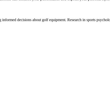
ng informed decisions about golf equipment. Research in sports psychol