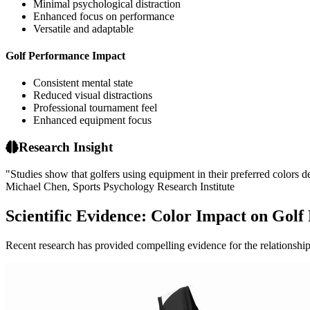
Minimal psychological distraction
Enhanced focus on performance
Versatile and adaptable
Golf Performance Impact
Consistent mental state
Reduced visual distractions
Professional tournament feel
Enhanced equipment focus
Research Insight
"Studies show that golfers using equipment in their preferred colors
Michael Chen, Sports Psychology Research Institute
Scientific Evidence: Color Impact on Gol
Recent research has provided compelling evidence for the relationshi