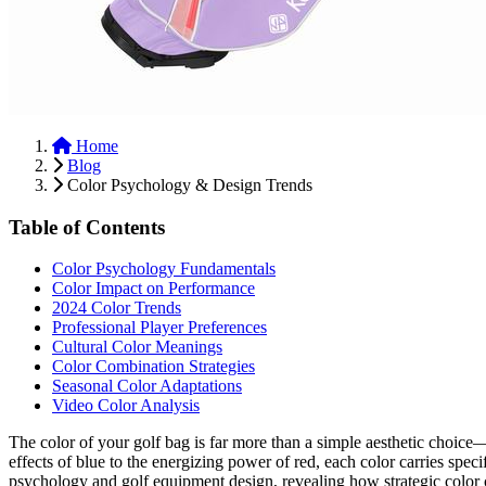
Home
Blog
Color Psychology & Design Trends
Table of Contents
Color Psychology Fundamentals
Color Impact on Performance
2024 Color Trends
Professional Player Preferences
Cultural Color Meanings
Color Combination Strategies
Seasonal Color Adaptations
Video Color Analysis
The color of your golf bag is far more than a simple aesthetic choice
effects of blue to the energizing power of red, each color carries spe
psychology and golf equipment design, revealing how strategic color