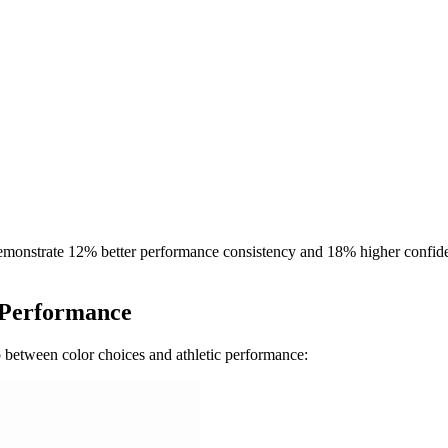
 demonstrate 12% better performance consistency and 18% higher confide
f Performance
p between color choices and athletic performance: