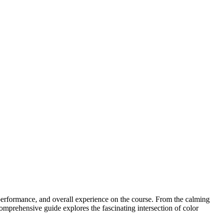
 performance, and overall experience on the course. From the calming
comprehensive guide explores the fascinating intersection of color