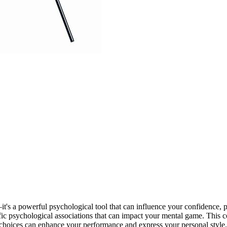
—it's a powerful psychological tool that can influence your confidence,
cific psychological associations that can impact your mental game. This 
 choices can enhance your performance and express your personal style.