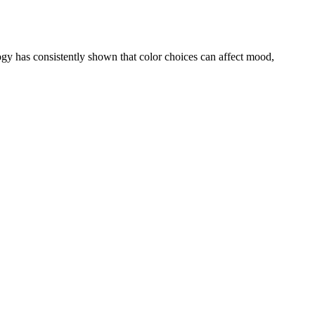
ogy has consistently shown that color choices can affect mood,