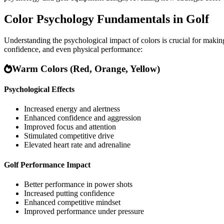
Color Psychology Fundamentals in Golf
Understanding the psychological impact of colors is crucial for maki
confidence, and even physical performance:
Warm Colors (Red, Orange, Yellow)
Psychological Effects
Increased energy and alertness
Enhanced confidence and aggression
Improved focus and attention
Stimulated competitive drive
Elevated heart rate and adrenaline
Golf Performance Impact
Better performance in power shots
Increased putting confidence
Enhanced competitive mindset
Improved performance under pressure