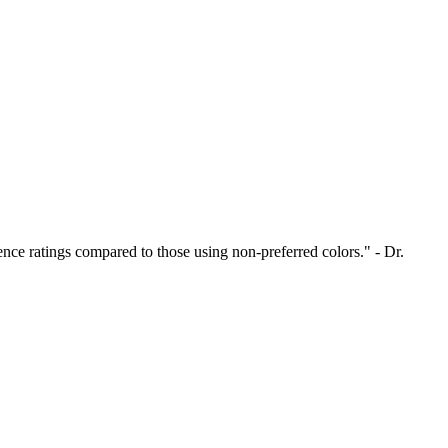
nce ratings compared to those using non-preferred colors." - Dr.