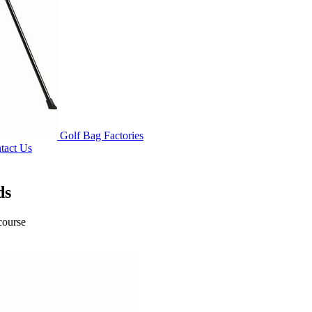
Golf Bag Factories
tact Us
ds
course