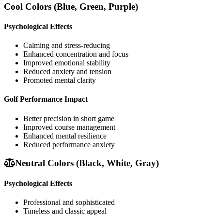
Cool Colors (Blue, Green, Purple)
Psychological Effects
Calming and stress-reducing
Enhanced concentration and focus
Improved emotional stability
Reduced anxiety and tension
Promoted mental clarity
Golf Performance Impact
Better precision in short game
Improved course management
Enhanced mental resilience
Reduced performance anxiety
Neutral Colors (Black, White, Gray)
Psychological Effects
Professional and sophisticated
Timeless and classic appeal