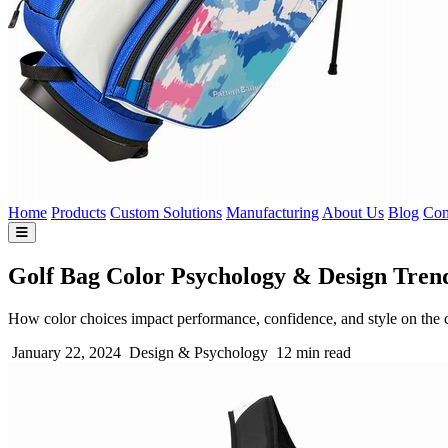
Home
Products
Custom Solutions
Manufacturing
About Us
Blog
Con
Golf Bag Color Psychology & Design Tren
How color choices impact performance, confidence, and style on the 
January 22, 2024
Design & Psychology
12 min read