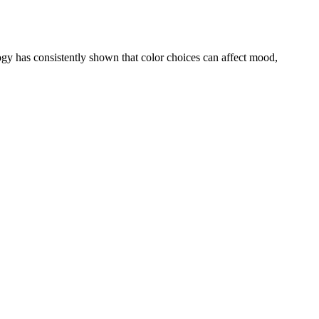
ogy has consistently shown that color choices can affect mood,