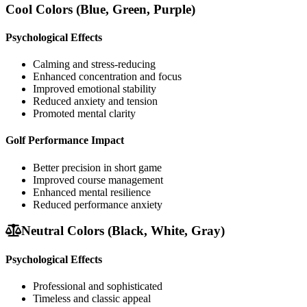
Cool Colors (Blue, Green, Purple)
Psychological Effects
Calming and stress-reducing
Enhanced concentration and focus
Improved emotional stability
Reduced anxiety and tension
Promoted mental clarity
Golf Performance Impact
Better precision in short game
Improved course management
Enhanced mental resilience
Reduced performance anxiety
Neutral Colors (Black, White, Gray)
Psychological Effects
Professional and sophisticated
Timeless and classic appeal