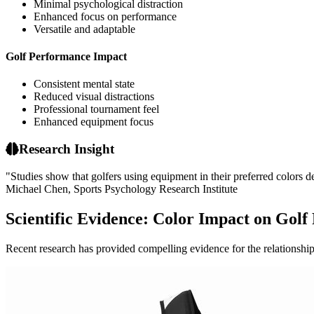
Minimal psychological distraction
Enhanced focus on performance
Versatile and adaptable
Golf Performance Impact
Consistent mental state
Reduced visual distractions
Professional tournament feel
Enhanced equipment focus
Research Insight
"Studies show that golfers using equipment in their preferred colors
Michael Chen, Sports Psychology Research Institute
Scientific Evidence: Color Impact on Gol
Recent research has provided compelling evidence for the relationshi