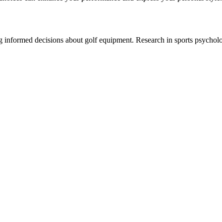
ng informed decisions about golf equipment. Research in sports psychol