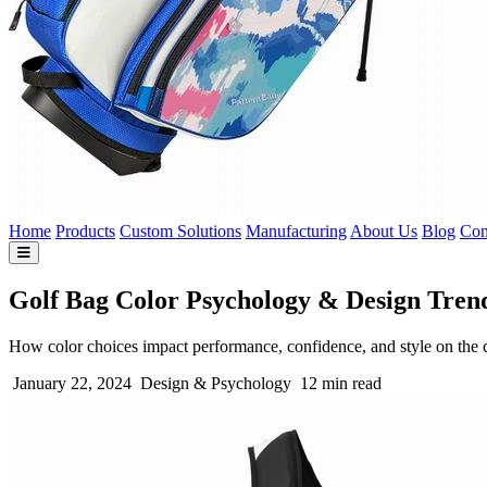
Home
Products
Custom Solutions
Manufacturing
About Us
Blog
Con
Golf Bag Color Psychology & Design Tren
How color choices impact performance, confidence, and style on the 
January 22, 2024
Design & Psychology
12 min read