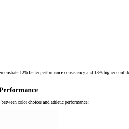
 demonstrate 12% better performance consistency and 18% higher confide
f Performance
p between color choices and athletic performance: