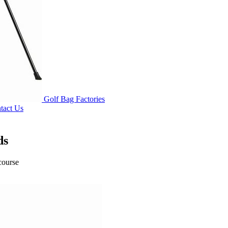
Golf Bag Factories
tact Us
ds
course