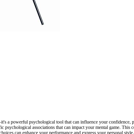
—it's a powerful psychological tool that can influence your confidence,
cific psychological associations that can impact your mental game. This 
 choices can enhance your performance and express your personal style.