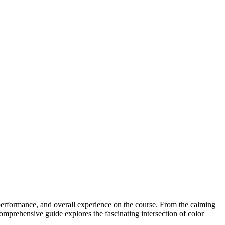
 performance, and overall experience on the course. From the calming
comprehensive guide explores the fascinating intersection of color