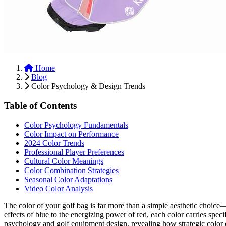
Home
Blog
Color Psychology & Design Trends
Table of Contents
Color Psychology Fundamentals
Color Impact on Performance
2024 Color Trends
Professional Player Preferences
Cultural Color Meanings
Color Combination Strategies
Seasonal Color Adaptations
Video Color Analysis
The color of your golf bag is far more than a simple aesthetic choice
effects of blue to the energizing power of red, each color carries spe
psychology and golf equipment design, revealing how strategic color