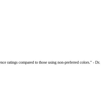
nce ratings compared to those using non-preferred colors." - Dr.