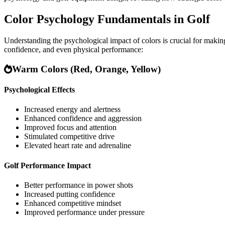
Color Psychology Fundamentals in Golf
Understanding the psychological impact of colors is crucial for maki
confidence, and even physical performance:
Warm Colors (Red, Orange, Yellow)
Psychological Effects
Increased energy and alertness
Enhanced confidence and aggression
Improved focus and attention
Stimulated competitive drive
Elevated heart rate and adrenaline
Golf Performance Impact
Better performance in power shots
Increased putting confidence
Enhanced competitive mindset
Improved performance under pressure